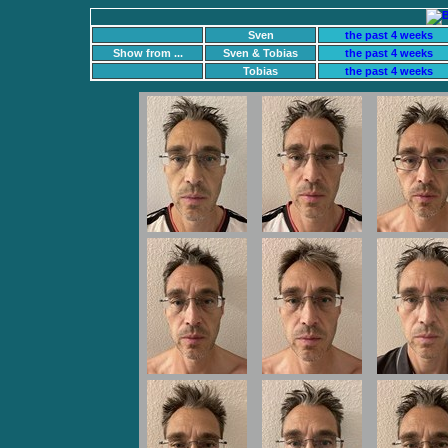
Sven
the past 4 weeks
Show from ...
Sven & Tobias
the past 4 weeks
Tobias
the past 4 weeks